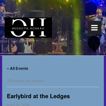
Skip
to
content
« All Events
This event has passed.
Earlybird at the Ledges
April 20, 2024