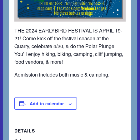
THE 2024 EARLYBIRD FESTIVAL IS APRIL 19-
21! Come kick off the festival season at the
Quarry, celebrate 4/20, & do the Polar Plunge!
You’ll enjoy hiking, biking, camping, cliff jumping,
food vendors, & more!
Admission includes both music & camping.
Add to calendar
DETAILS