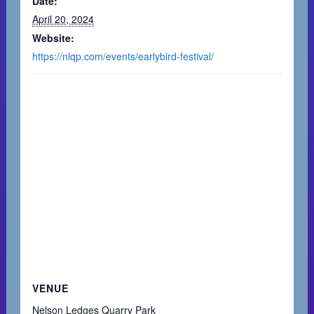
Date:
April 20, 2024
Website:
https://nlqp.com/events/earlybird-festival/
VENUE
Nelson Ledges Quarry Park