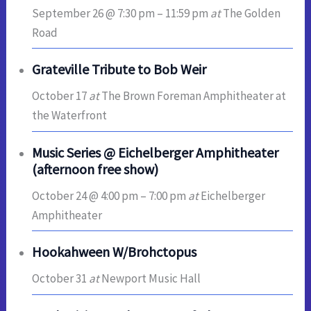
September 26 @ 7:30 pm
–
11:59 pm
at
The Golden
Road
Grateville Tribute to Bob Weir
October 17
at
The Brown Foreman Amphitheater at
the Waterfront
Music Series @ Eichelberger Amphitheater
(afternoon free show)
October 24 @ 4:00 pm
–
7:00 pm
at
Eichelberger
Amphitheater
Hookahween W/Brohctopus
October 31
at
Newport Music Hall