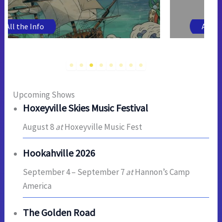
All the Info
Upcoming Shows
Hoxeyville Skies Music Festival
August 8
at
Hoxeyville Music Fest
Hookahville 2026
September 4
–
September 7
at
Hannon’s Camp
America
The Golden Road