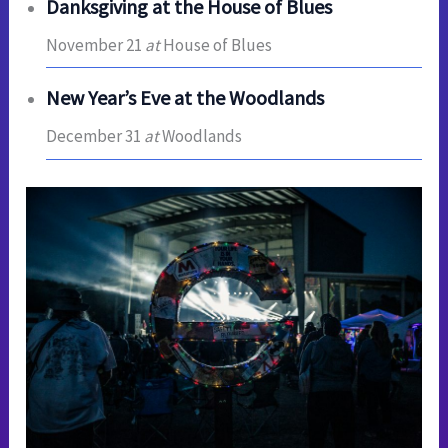
Danksgiving at the House of Blues
November 21
at
House of Blues
New Year’s Eve at the Woodlands
December 31
at
Woodlands