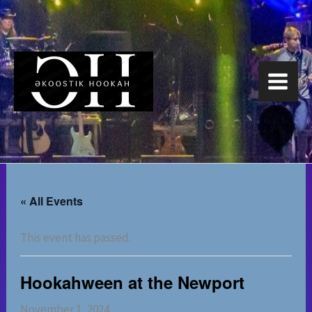
Skip
to
content
« All Events
This event has passed.
Hookahween at the Newport
November 1, 2024