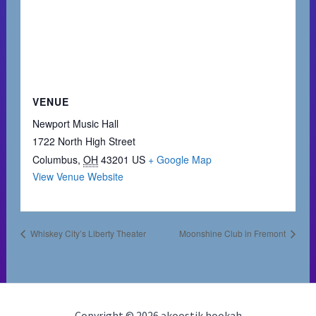
VENUE
Newport Music Hall
1722 North High Street
Columbus
,
OH
43201
US
+ Google Map
View Venue Website
Whiskey City’s Liberty Theater
Moonshine Club in Fremont
Copyright © 2026 əkoostik hookah