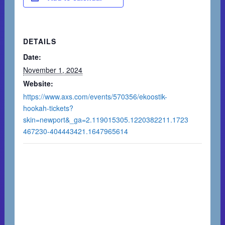
DETAILS
Date:
November 1, 2024
Website:
https://www.axs.com/events/570356/ekoostik-
hookah-tickets?
skin=newport&_ga=2.119015305.1220382211.1723
467230-404443421.1647965614