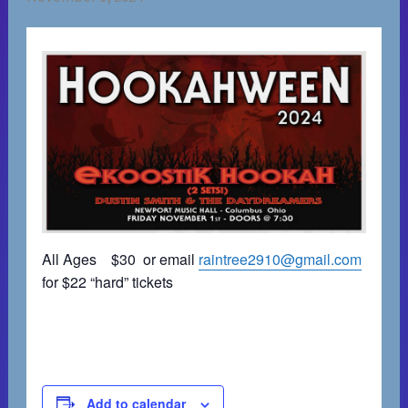
All Ages $30 or email
raintree2910@gmail.com
for $22 “hard” tickets
Add to calendar