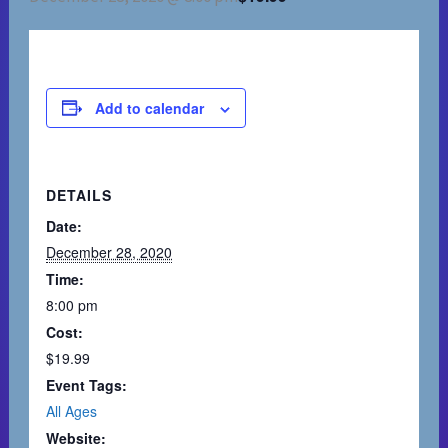
Add to calendar
DETAILS
Date:
December 28, 2020
Time:
8:00 pm
Cost:
$19.99
Event Tags:
All Ages
Website: