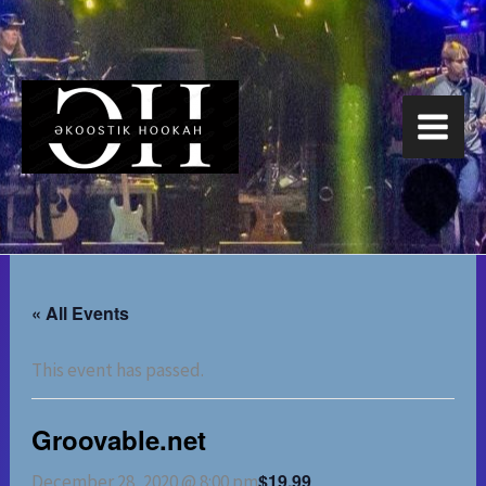
Skip
to
content
« All Events
This event has passed.
Groovable.net
$19.99
December 28, 2020 @ 8:00 pm