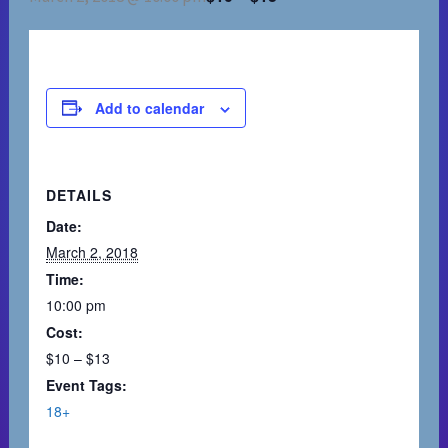
Add to calendar
DETAILS
Date:
March 2, 2018
Time:
10:00 pm
Cost:
$10 – $13
Event Tags:
18+