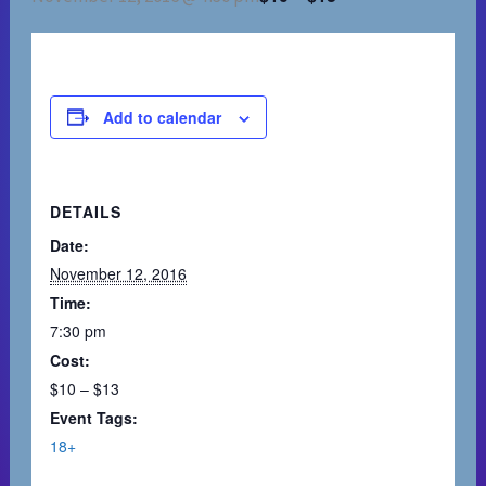
Add to calendar
DETAILS
Date:
November 12, 2016
Time:
7:30 pm
Cost:
$10 – $13
Event Tags:
18+