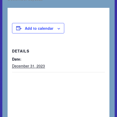
Add to calendar
DETAILS
Date:
December 31, 2023