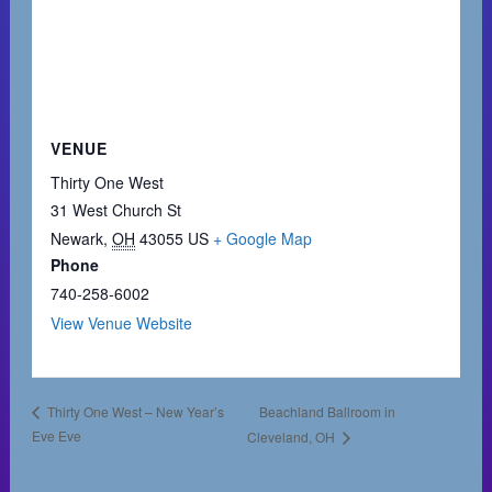
VENUE
Thirty One West
31 West Church St
Newark
,
OH
43055
US
+ Google Map
Phone
740-258-6002
View Venue Website
Beachland Ballroom in
Thirty One West – New Year’s
Eve Eve
Cleveland, OH