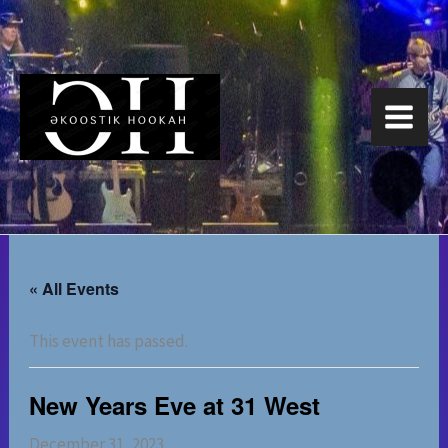
Skip
to
content
« All Events
This event has passed.
New Years Eve at 31 West
December 31, 2023