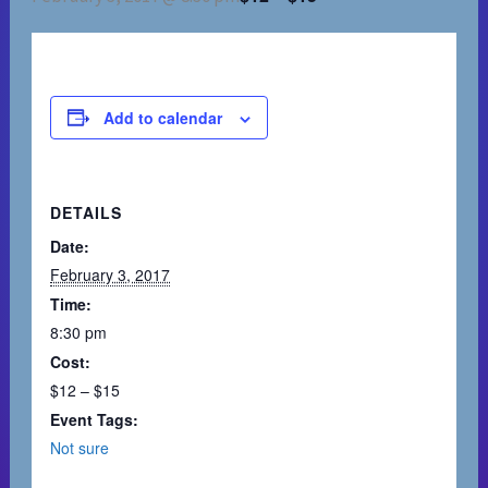
Add to calendar
DETAILS
Date:
February 3, 2017
Time:
8:30 pm
Cost:
$12 – $15
Event Tags:
Not sure