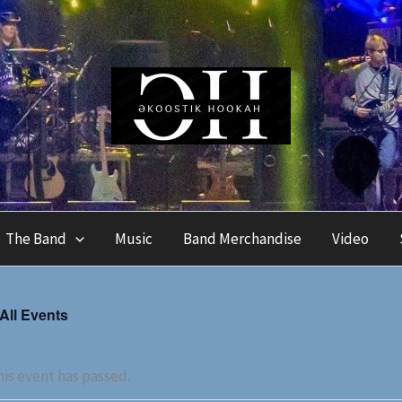
The Band
Music
Band Merchandise
Video
 All Events
is event has passed.