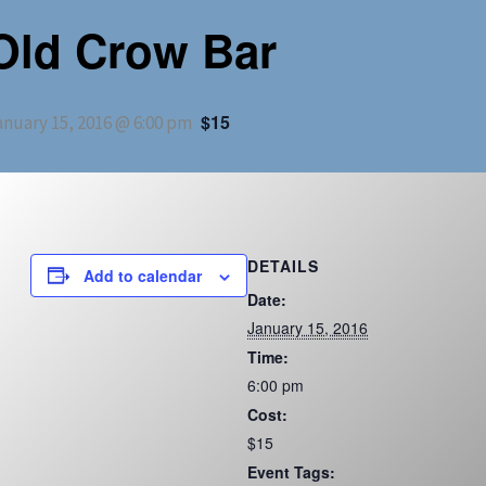
Old Crow Bar
$15
anuary 15, 2016 @ 6:00 pm
DETAILS
Add to calendar
Date:
January 15, 2016
Time:
6:00 pm
Cost:
$15
Event Tags: