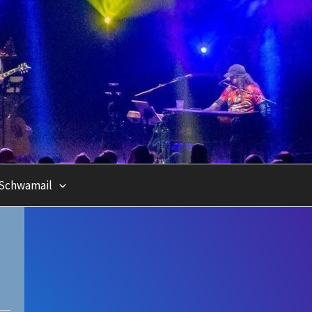
Schwamail