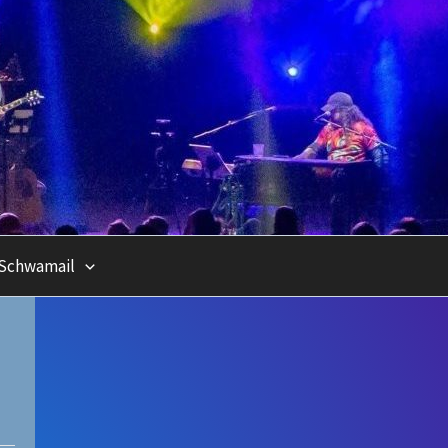
Schwamail