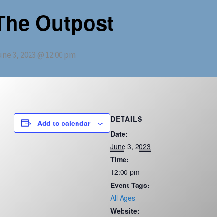
The Outpost
une 3, 2023 @ 12:00 pm
DETAILS
Add to calendar
Date:
June 3, 2023
Time:
12:00 pm
Event Tags:
All Ages
Website: