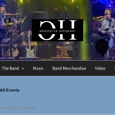
The Band
Music
Band Merchandise
Video
 All Events
is event has passed.