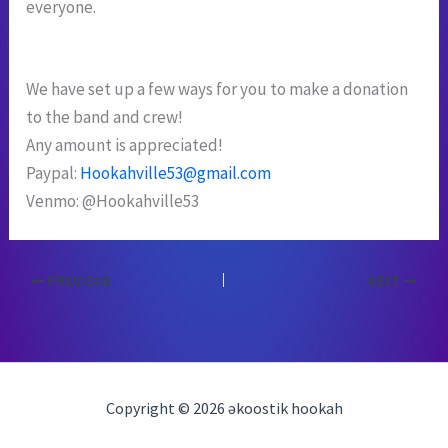
everyone.
We have set up a few ways for you to make a donation
to the band and crew!
Any amount is appreciated!
Paypal:
Hookahville53@gmail.com
Venmo: @Hookahville53
PREVIOUS
NEXT
Copyright © 2026 əkoostik hookah