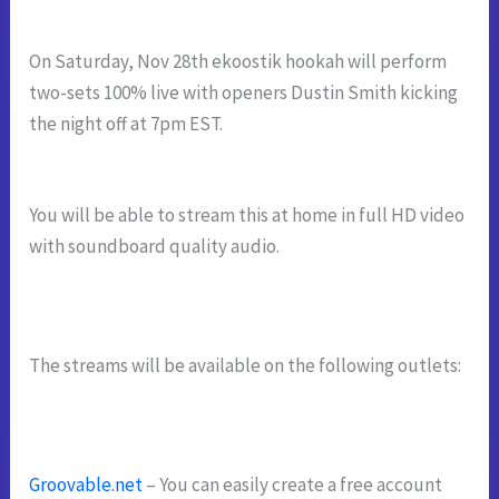
On Saturday, Nov 28th ekoostik hookah will perform
two-sets 100% live with openers Dustin Smith kicking
the
night off at 7pm EST.
You will be able to stream this at home in full HD video
with soundboard quality audio.
The streams will be available on the following outlets:
Groovable.net
– You can easily create a free account