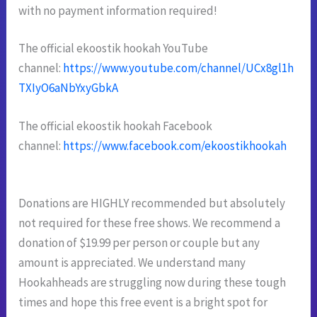
with no payment information required!
The official ekoostik hookah YouTube
channel:
https://www.youtube.com/channel/UCx8gl1h
TXIyO6aNbYxyGbkA
The official ekoostik hookah Facebook
channel:
https://www.facebook.com/ekoostikhookah
Donations are HIGHLY recommended but absolutely
not required for these free shows. We recommend a
donation
of $19.99 per person or couple but any
amount is appreciated. We understand many
Hookahheads are struggling
now during these tough
times and hope this free event is a bright spot for