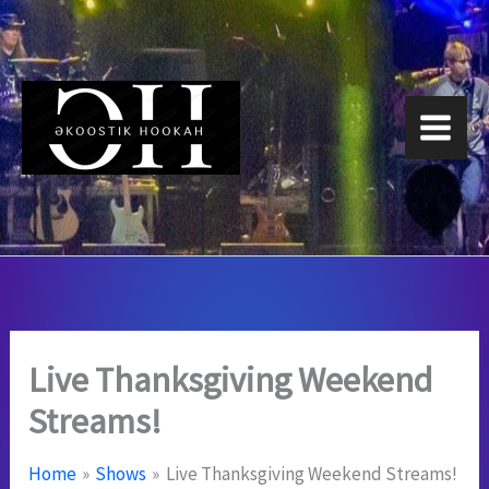
Skip
to
content
Live Thanksgiving Weekend
Streams!
Home
Shows
Live Thanksgiving Weekend Streams!