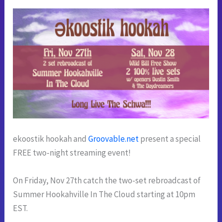
ekoostik hookah and
Groovable.net
present a special
FREE two-night streaming event!
On Friday, Nov 27th catch the two-set rebroadcast of
Summer Hookahville In The Cloud starting at 10pm
EST.