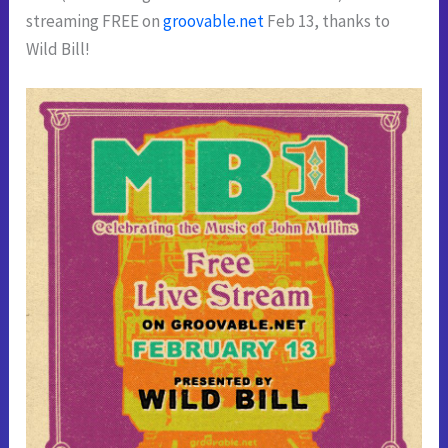
streaming FREE on
groovable.net
Feb 13, thanks to
Wild Bill!