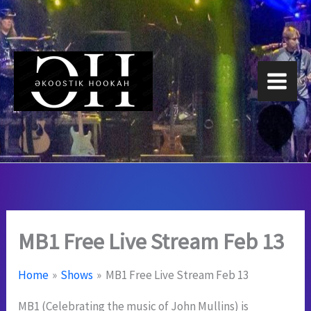
Skip
to
content
MB1 Free Live Stream Feb 13
Home
Shows
MB1 Free Live Stream Feb 13
MB1 (Celebrating the music of John Mullins) is