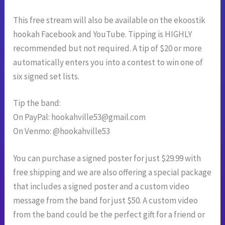
This free stream will also be available on the ekoostik
hookah Facebook and YouTube. Tipping is HIGHLY
recommended but not required. A tip of $20 or more
automatically enters you into a contest to win one of
six signed set lists.
Tip the band:
On PayPal:
hookahville53@gmail.com
On Venmo: @hookahville53
You can purchase a signed poster for just $29.99 with
free shipping and we are also offering a special package
that includes a signed poster and a custom video
message from the band for just $50. A custom video
from the band could be the perfect gift for a friend or