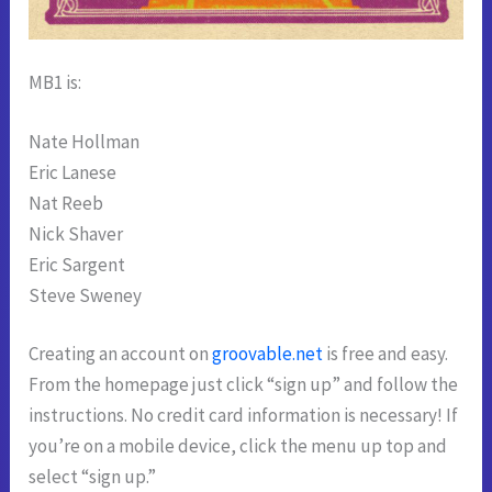
MB1 is:
Nate Hollman
Eric Lanese
Nat Reeb
Nick Shaver
Eric Sargent
Steve Sweney
Creating an account on
groovable.net
is free and easy.
From the homepage just click “sign up” and follow the
instructions. No credit card information is necessary! If
you’re on a mobile device, click the menu up top and
select “sign up.”