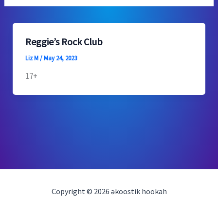
Reggie’s Rock Club
Liz M
/
May 24, 2023
17+
Copyright © 2026 əkoostik hookah