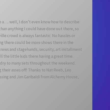
e a…. well, I don’t even know how to describe
 than anything I could have done out there, so
ville crowd
is always fantastic. No hassles or
ling there could be more shows there in the
ews and stagehands, security, art installment
 the little kids there having a great time.
zardry to many sets throughout the weekend.
their asses off! Thanks to Nat Reeb, Leo
essing and Jim Garibaldi from Alchemy House,