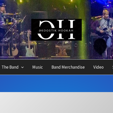
The Band
Music
Band Merchandise
Video