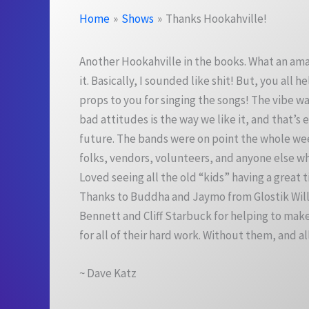
Home
Shows
Thanks Hookahville!
Another Hookahville in the books. What an ama
it. Basically, I sounded like shit! But, you al
props to you for singing the songs! The vibe w
bad attitudes is the way we like it, and that’s
future. The bands were on point the whole we
folks, vendors, volunteers, and anyone else who
Loved seeing all the old “kids” having a grea
Thanks to Buddha and Jaymo from Glostik Willy
Bennett and Cliff Starbuck for helping to mak
for all of their hard work. Without them, and a
~ Dave Katz