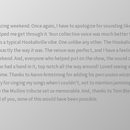
zing weekend. Once again, I have to apologize for sounding lik
l helped me get through it. Your collective voice was much better
as a typical Hookahville vibe. One unlike any other. The Hookah
 exactly the way it was. The venue was perfect, and I have a fee
ekend. And, everyone who helped put on the show, the sound cr
 had a hand in it, top notch all the way around! Loved seeing all
t time. Thanks to Aaron Armstrong for adding his percussion wi
 for singing my songs when I couldn’t, not to mention jamming 
e the Mullins tribute set so memorable. And, thanks to Tom Bl
ll of you, none of this would have been possible.