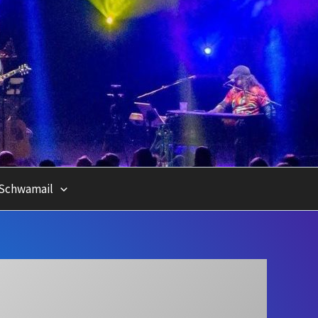
Schwamail